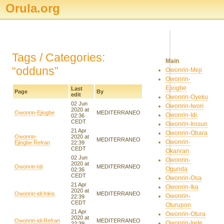
Orula.org
Tags / Categories:
Main
“odduns”
Owonrin-Meji
Owonrin-
Ejiogbe
Last
Page
By
edit
Owonrin-Oyeku
02 Jun
Owonrin-Iwori
2020 at
Owonrin-Ejiogbe
MEDITERRANEO
Owonrin-Idi
02:36
CEDT
Owonrin-Irosun
21 Apr
Owonrin-Obara
Owonrin-
2020 at
MEDITERRANEO
Owonrin-
Ejiogbe:Refran
22:39
CEDT
Okanran
02 Jun
Owonrin-
2020 at
Owonrin-Idi
MEDITERRANEO
Ogunda
02:36
CEDT
Owonrin-Osa
21 Apr
Owonrin-Ika
2020 at
Owonrin-idi:Irikis
MEDITERRANEO
Owonrin-
22:39
CEDT
Oturupon
21 Apr
Owonrin-Otura
2020 at
Owonrin-idi:Refran
MEDITERRANEO
Owonrin-Irete
22:39