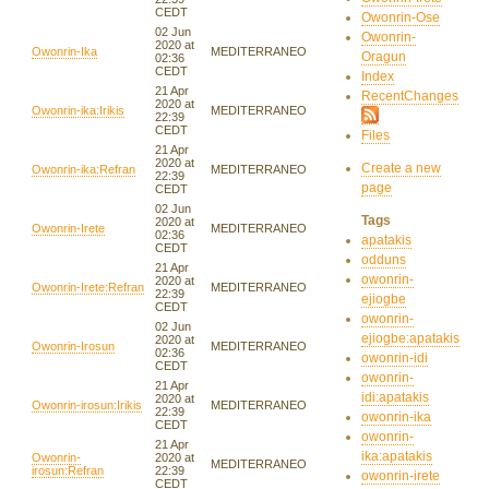
CEDT
Owonrin-Ose
02 Jun
Owonrin-
2020 at
Owonrin-Ika
MEDITERRANEO
Oragun
02:36
CEDT
Index
21 Apr
RecentChanges
2020 at
Owonrin-ika:Irikis
MEDITERRANEO
22:39
CEDT
Files
21 Apr
2020 at
Create a new
Owonrin-ika:Refran
MEDITERRANEO
22:39
page
CEDT
02 Jun
Tags
2020 at
Owonrin-Irete
MEDITERRANEO
02:36
apatakis
CEDT
odduns
21 Apr
owonrin-
2020 at
Owonrin-Irete:Refran
MEDITERRANEO
22:39
ejiogbe
CEDT
owonrin-
02 Jun
ejiogbe:apatakis
2020 at
Owonrin-Irosun
MEDITERRANEO
02:36
owonrin-idi
CEDT
owonrin-
21 Apr
idi:apatakis
2020 at
Owonrin-irosun:Irikis
MEDITERRANEO
22:39
owonrin-ika
CEDT
owonrin-
21 Apr
ika:apatakis
Owonrin-
2020 at
MEDITERRANEO
irosun:Refran
22:39
owonrin-irete
CEDT