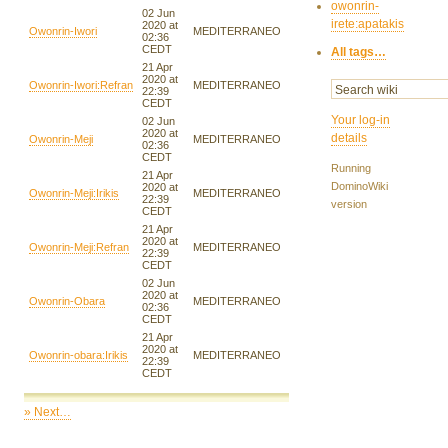
owonrin-
02 Jun
irete:apatakis
2020 at
Owonrin-Iwori
MEDITERRANEO
02:36
CEDT
All tags…
21 Apr
2020 at
Owonrin-Iwori:Refran
MEDITERRANEO
22:39
CEDT
Your log-in
02 Jun
2020 at
details
Owonrin-Meji
MEDITERRANEO
02:36
CEDT
Running
21 Apr
DominoWiki
2020 at
Owonrin-Meji:Irikis
MEDITERRANEO
22:39
version
CEDT
21 Apr
2020 at
Owonrin-Meji:Refran
MEDITERRANEO
22:39
CEDT
02 Jun
2020 at
Owonrin-Obara
MEDITERRANEO
02:36
CEDT
21 Apr
2020 at
Owonrin-obara:Irikis
MEDITERRANEO
22:39
CEDT
» Next…