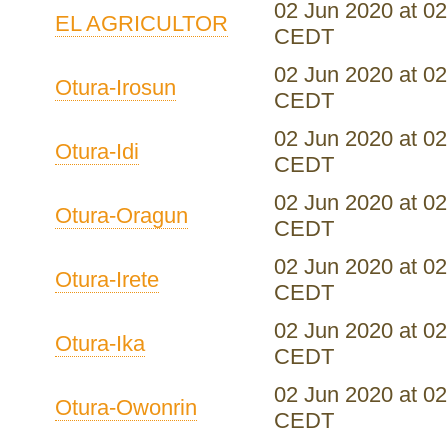
02 Jun 2020 at 02
EL AGRICULTOR
CEDT
02 Jun 2020 at 02
Otura-Irosun
CEDT
02 Jun 2020 at 02
Otura-Idi
CEDT
02 Jun 2020 at 02
Otura-Oragun
CEDT
02 Jun 2020 at 02
Otura-Irete
CEDT
02 Jun 2020 at 02
Otura-Ika
CEDT
02 Jun 2020 at 02
Otura-Owonrin
CEDT