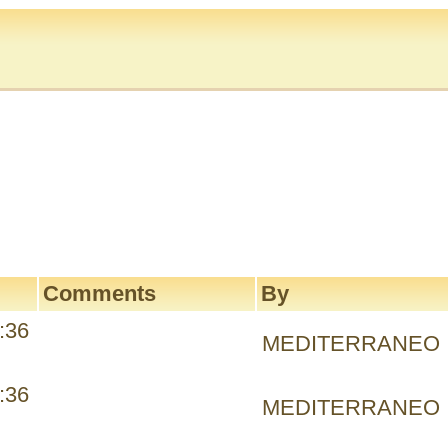
Comments
By
:36
MEDITERRANEO
:36
MEDITERRANEO