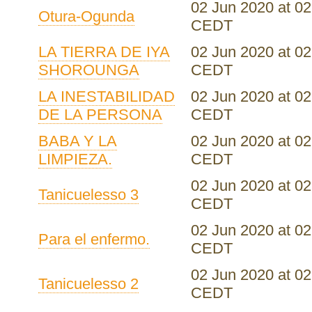
02 Jun 2020 at 02
Otura-Ogunda
CEDT
LA TIERRA DE IYA
02 Jun 2020 at 02
SHOROUNGA
CEDT
LA INESTABILIDAD
02 Jun 2020 at 02
DE LA PERSONA
CEDT
BABA Y LA
02 Jun 2020 at 02
LIMPIEZA.
CEDT
02 Jun 2020 at 02
Tanicuelesso 3
CEDT
02 Jun 2020 at 02
Para el enfermo.
CEDT
02 Jun 2020 at 02
Tanicuelesso 2
CEDT