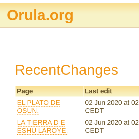
Orula.org
RecentChanges
Page
Last edit
EL PLATO DE
02 Jun 2020 at 02
OSUN.
CEDT
LA TIERRA D E
02 Jun 2020 at 02
ESHU LAROYE.
CEDT