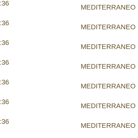
:36
MEDITERRANEO
:36
MEDITERRANEO
:36
MEDITERRANEO
:36
MEDITERRANEO
:36
MEDITERRANEO
:36
MEDITERRANEO
:36
MEDITERRANEO