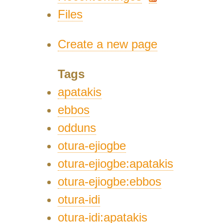
Files
Create a new page
Tags
apatakis
ebbos
odduns
otura-ejiogbe
otura-ejiogbe:apatakis
otura-ejiogbe:ebbos
otura-idi
otura-idi:apatakis