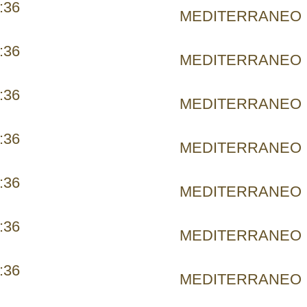
:36
MEDITERRANEO
:36
MEDITERRANEO
:36
MEDITERRANEO
:36
MEDITERRANEO
:36
MEDITERRANEO
:36
MEDITERRANEO
:36
MEDITERRANEO