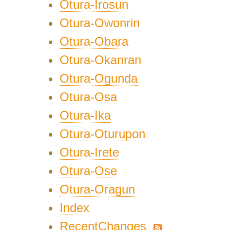
Otura-Irosun
Otura-Owonrin
Otura-Obara
Otura-Okanran
Otura-Ogunda
Otura-Osa
Otura-Ika
Otura-Oturupon
Otura-Irete
Otura-Ose
Otura-Oragun
Index
RecentChanges