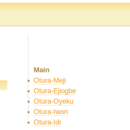
Main
Otura-Meji
Otura-Ejiogbe
Otura-Oyeku
Otura-Iwori
Otura-Idi