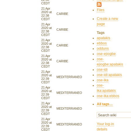
CEDT
21 Apr
Files
2020 at
CARIBE
22:38
Create a new
CEDT
page
21 Apr
2020 at
CARIBE
22:38
Tags
CEDT
apatakis
21 Apr
ebbos
2020 at
CARIBE
22:38
odduns
CEDT
ose-ejiogbe
21 Apr
ose-
2020 at
CARIBE
22:38
ejiogbe:apatakis
CEDT
ose-idi
21 Apr
ose-idi:apatakis
2020 at
MEDITERRANEO
22:39
ose-ika
CEDT
ose-
21 Apr
ika:apatakis
2020 at
MEDITERRANEO
22:39
ose-ika:ebbos
CEDT
21 Apr
All tags…
2020 at
MEDITERRANEO
22:39
CEDT
21 Apr
2020 at
Your log-in
MEDITERRANEO
22:39
details
CEDT