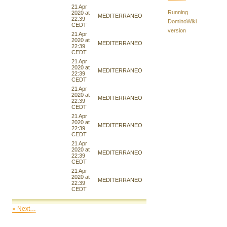
21 Apr
Running
2020 at
MEDITERRANEO
22:39
DominoWiki
CEDT
version
21 Apr
2020 at
MEDITERRANEO
22:39
CEDT
21 Apr
2020 at
MEDITERRANEO
22:39
CEDT
21 Apr
2020 at
MEDITERRANEO
22:39
CEDT
21 Apr
2020 at
MEDITERRANEO
22:39
CEDT
21 Apr
2020 at
MEDITERRANEO
22:39
CEDT
21 Apr
2020 at
MEDITERRANEO
22:39
CEDT
» Next…