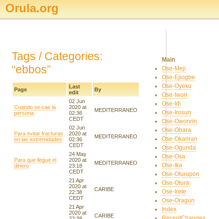
Orula.org
Tags / Categories:
Main
“ebbos”
Ose-Meji
Ose-Ejiogbe
Ose-Oyeku
Last
Page
By
edit
Ose-Iwori
02 Jun
Ose-Idi
Cuando se cae la
2020 at
MEDITERRANEO
Ose-Irosun
persona
02:36
CEDT
Ose-Owonrin
02 Jun
Ose-Obara
Para evitar fracturas
2020 at
MEDITERRANEO
Ose-Okanran
en las extremidades
02:36
CEDT
Ose-Ogunda
24 May
Ose-Osa
Para que llegue el
2020 at
MEDITERRANEO
Ose-Ika
dinero
23:18
CEDT
Ose-Oturupon
21 Apr
Ose-Otura
2020 at
CARIBE
Ose-Irete
22:38
CEDT
Ose-Oragun
21 Apr
Index
2020 at
CARIBE
RecentChanges
22:38