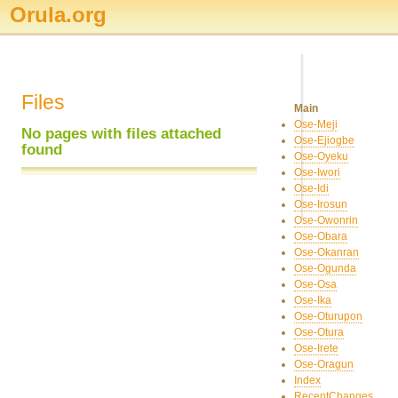
Orula.org
Files
Main
Ose-Meji
No pages with files attached
Ose-Ejiogbe
found
Ose-Oyeku
Ose-Iwori
Ose-Idi
Ose-Irosun
Ose-Owonrin
Ose-Obara
Ose-Okanran
Ose-Ogunda
Ose-Osa
Ose-Ika
Ose-Oturupon
Ose-Otura
Ose-Irete
Ose-Oragun
Index
RecentChanges