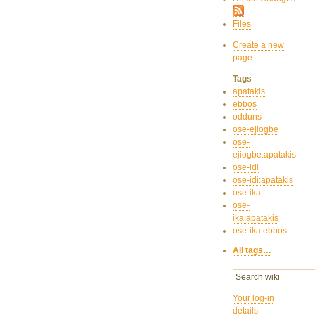
Files
Create a new
page
Tags
apatakis
ebbos
odduns
ose-ejiogbe
ose-
ejiogbe:apatakis
ose-idi
ose-idi:apatakis
ose-ika
ose-
ika:apatakis
ose-ika:ebbos
All tags…
Your log-in
details