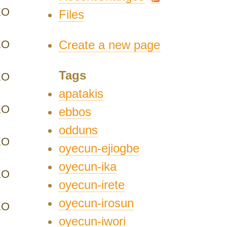
EO
Files
EO
Create a new page
Tags
EO
apatakis
EO
ebbos
odduns
EO
oyecun-ejiogbe
oyecun-ika
EO
oyecun-irete
oyecun-irosun
EO
oyecun-iwori