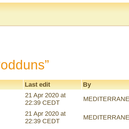
 “odduns”
Last edit
By
21 Apr 2020 at
MEDITERRAN
22:39 CEDT
21 Apr 2020 at
MEDITERRAN
22:39 CEDT