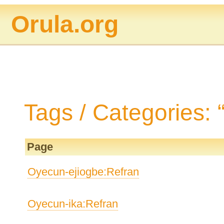
Orula.org
Tags / Categories:
Page
Oyecun-ejiogbe:Refran
Oyecun-ika:Refran