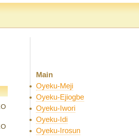
Main
Oyeku-Meji
Oyeku-Ejiogbe
EO
Oyeku-Iwori
Oyeku-Idi
EO
Oyeku-Irosun