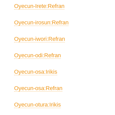
Oyecun-Irete:Refran
Oyecun-irosun:Refran
Oyecun-iwori:Refran
Oyecun-odi:Refran
Oyecun-osa:Irikis
Oyecun-osa:Refran
Oyecun-otura:Irikis