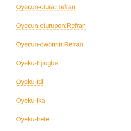
Oyecun-otura:Refran
Oyecun-oturupon:Refran
Oyecun-owonrin:Refran
Oyeku-Ejiogbe
Oyeku-Idi
Oyeku-Ika
Oyeku-Irete