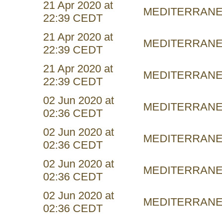
21 Apr 2020 at
MEDITERRAN
22:39 CEDT
21 Apr 2020 at
MEDITERRAN
22:39 CEDT
21 Apr 2020 at
MEDITERRAN
22:39 CEDT
02 Jun 2020 at
MEDITERRAN
02:36 CEDT
02 Jun 2020 at
MEDITERRAN
02:36 CEDT
02 Jun 2020 at
MEDITERRAN
02:36 CEDT
02 Jun 2020 at
MEDITERRAN
02:36 CEDT