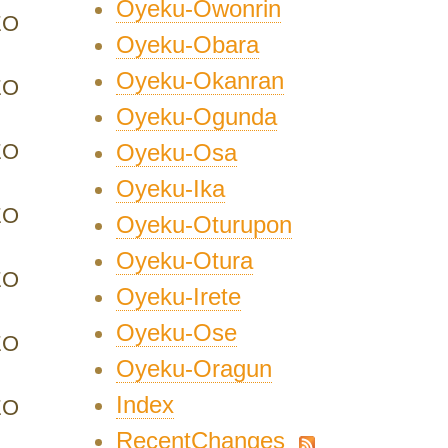
Oyeku-Owonrin
EO
Oyeku-Obara
Oyeku-Okanran
EO
Oyeku-Ogunda
EO
Oyeku-Osa
Oyeku-Ika
EO
Oyeku-Oturupon
Oyeku-Otura
EO
Oyeku-Irete
Oyeku-Ose
EO
Oyeku-Oragun
Index
EO
RecentChanges