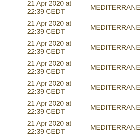
21 Apr 2020 at
MEDITERRAN
22:39 CEDT
21 Apr 2020 at
MEDITERRAN
22:39 CEDT
21 Apr 2020 at
MEDITERRAN
22:39 CEDT
21 Apr 2020 at
MEDITERRAN
22:39 CEDT
21 Apr 2020 at
MEDITERRAN
22:39 CEDT
21 Apr 2020 at
MEDITERRAN
22:39 CEDT
21 Apr 2020 at
MEDITERRAN
22:39 CEDT