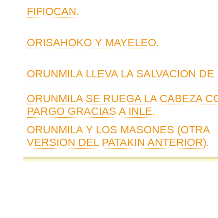
FIFIOCAN.
ORISAHOKO Y MAYELEO.
ORUNMILA LLEVA LA SALVACION DE 
ORUNMILA SE RUEGA LA CABEZA C
PARGO GRACIAS A INLE.
ORUNMILA Y LOS MASONES (OTRA
VERSION DEL PATAKIN ANTERIOR).