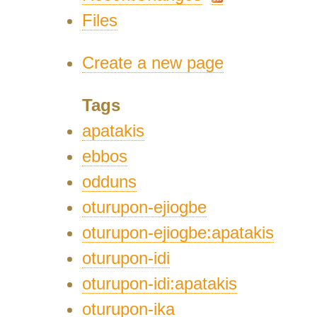
Files
Create a new page
Tags
apatakis
ebbos
odduns
oturupon-ejiogbe
oturupon-ejiogbe:apatakis
oturupon-idi
oturupon-idi:apatakis
oturupon-ika