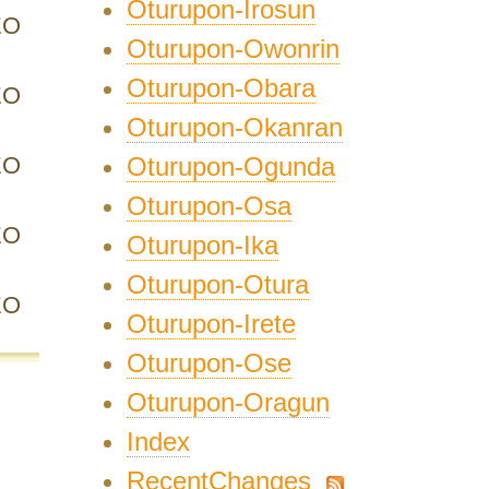
Oturupon-Irosun
EO
Oturupon-Owonrin
Oturupon-Obara
EO
Oturupon-Okanran
EO
Oturupon-Ogunda
Oturupon-Osa
EO
Oturupon-Ika
Oturupon-Otura
EO
Oturupon-Irete
Oturupon-Ose
Oturupon-Oragun
Index
RecentChanges