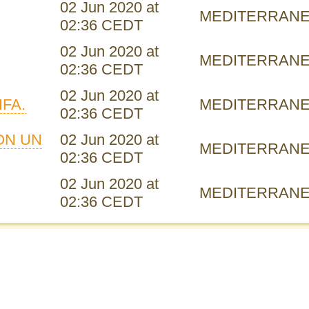
02 Jun 2020 at
MEDITERRAN
02:36 CEDT
02 Jun 2020 at
MEDITERRAN
02:36 CEDT
02 Jun 2020 at
IFA.
MEDITERRAN
02:36 CEDT
ON UN
02 Jun 2020 at
MEDITERRAN
02:36 CEDT
02 Jun 2020 at
MEDITERRAN
02:36 CEDT