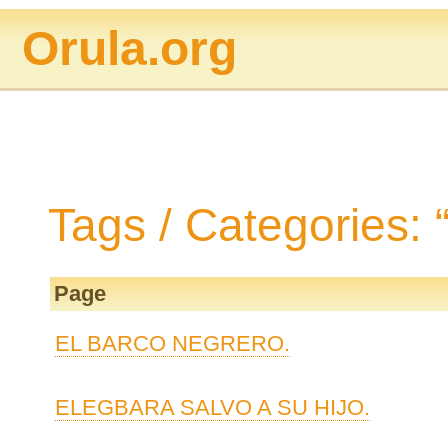
Orula.org
Tags / Categories: 
Page
EL BARCO NEGRERO.
ELEGBARA SALVO A SU HIJO.