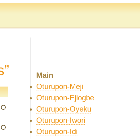
s”
Main
Oturupon-Meji
Oturupon-Ejiogbe
EO
Oturupon-Oyeku
Oturupon-Iwori
EO
Oturupon-Idi