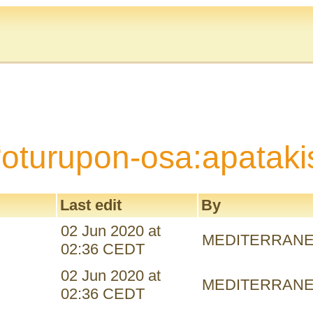
“oturupon-osa:apataki
Last edit
By
02 Jun 2020 at
MEDITERRAN
02:36 CEDT
02 Jun 2020 at
MEDITERRAN
02:36 CEDT