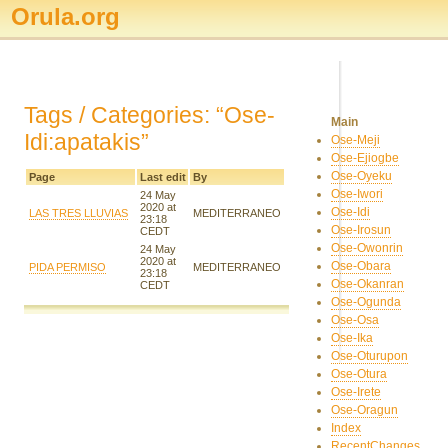
Orula.org
Tags / Categories: “Ose-
Main
Idi:apatakis”
Ose-Meji
Ose-Ejiogbe
Ose-Oyeku
Page
Last edit
By
Ose-Iwori
24 May
2020 at
Ose-Idi
LAS TRES LLUVIAS
MEDITERRANEO
23:18
Ose-Irosun
CEDT
Ose-Owonrin
24 May
2020 at
Ose-Obara
PIDA PERMISO
MEDITERRANEO
23:18
Ose-Okanran
CEDT
Ose-Ogunda
Ose-Osa
Ose-Ika
Ose-Oturupon
Ose-Otura
Ose-Irete
Ose-Oragun
Index
RecentChanges