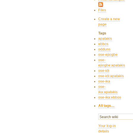
Files
Create a new
page
Tags
apatakis
ebbos
odduns
ose-ejiogbe
ose-
ejiogbe:apatakis
ose-idi
ose-idi:apatakis
ose-ika
ose-
ika:apatakis
ose-ika:ebbos
All tags…
Your log-in
details