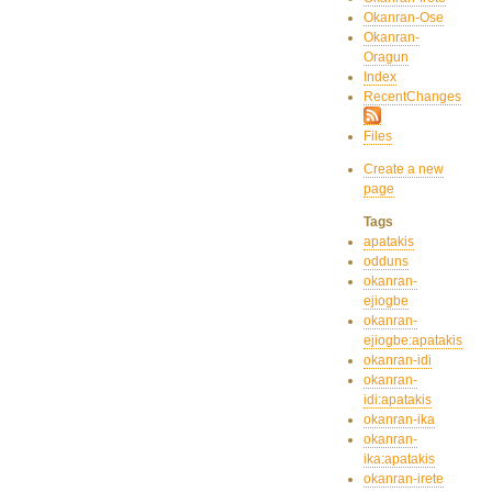
Okanran-Ose
Okanran-
Oragun
Index
RecentChanges
Files
Create a new
page
Tags
apatakis
odduns
okanran-
ejiogbe
okanran-
ejiogbe:apatakis
okanran-idi
okanran-
idi:apatakis
okanran-ika
okanran-
ika:apatakis
okanran-irete