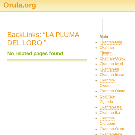
Orula.org
BackLinks: “LA PLUMA
Main
DEL LORO.”
Okanran-Meji
Okanran-
No related pages found
Ejiogbe
Okanran-Oyeku
Okanran-Iwori
Okanran-Idi
Okanran-Irosun
Okanran-
Owonrin
Okanran-Obara
Okanran-
Ogunda
Okanran-Osa
Okanran-Ika
Okanran-
Oturupon
Okanran-Otura
Okanran-Irete