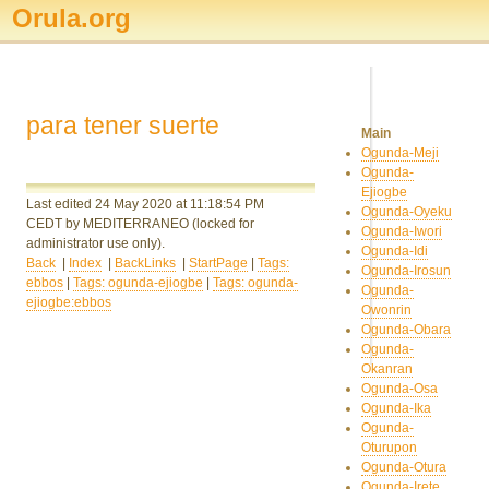
Orula.org
para tener suerte
Main
Ogunda-Meji
Ogunda-
Ejiogbe
Last edited 24 May 2020
at 11:18:54 PM
Ogunda-Oyeku
CEDT
by MEDITERRANEO
(locked for
Ogunda-Iwori
administrator use only).
Ogunda-Idi
Back
|
Index
|
BackLinks
|
StartPage
|
Tags:
Ogunda-Irosun
ebbos
|
Tags: ogunda-ejiogbe
|
Tags: ogunda-
Ogunda-
ejiogbe:ebbos
Owonrin
Ogunda-Obara
Ogunda-
Okanran
Ogunda-Osa
Ogunda-Ika
Ogunda-
Oturupon
Ogunda-Otura
Ogunda-Irete