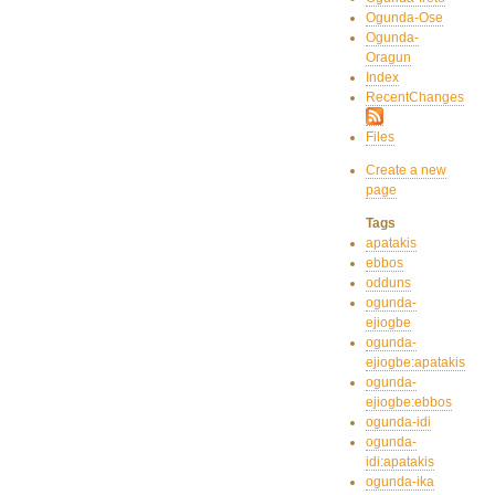
Ogunda-Ose
Ogunda-
Oragun
Index
RecentChanges
Files
Create a new
page
Tags
apatakis
ebbos
odduns
ogunda-
ejiogbe
ogunda-
ejiogbe:apatakis
ogunda-
ejiogbe:ebbos
ogunda-idi
ogunda-
idi:apatakis
ogunda-ika