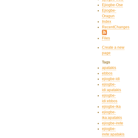
Ejiogbe-Ose
Ejiogbe-
Oragun
Index
RecentChanges
Files
Create a new
page
Tags
apatakis
ebbos
ejiogbe-idi
ejiogbe-
idi:apatakis
ejiogbe-
idi:ebbos
ejiogbe-ika
ejiogbe-
ika:apatakis
ejiogbe-irete
ejiogbe-
irete:apatakis