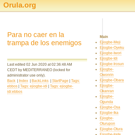
Orula.org
Para no caer en la
Main
trampa de los enemigos
Ejiogbe-Meji
Ejiogbe-Oyeku
Ejiogbe-Iwori
Ejiogbe-Idi
Ejiogbe-Irosun
Last edited 02 Jun 2020
at 02:36:48 AM
Ejiogbe-
CEDT
by MEDITERRANEO
(locked for
Owonrin
administrator use only).
Ejiogbe-Obara
Back
|
Index
|
BackLinks
|
StartPage
|
Tags:
Ejiogbe-
ebbos
|
Tags: ejiogbe-idi
|
Tags: ejiogbe-
Okanran
idi:ebbos
Ejiogbe-
Ogunda
Ejiogbe-Osa
Ejiogbe-Ika
Ejiogbe-
Oturupon
Ejiogbe-Otura
Ejiogbe-Irete