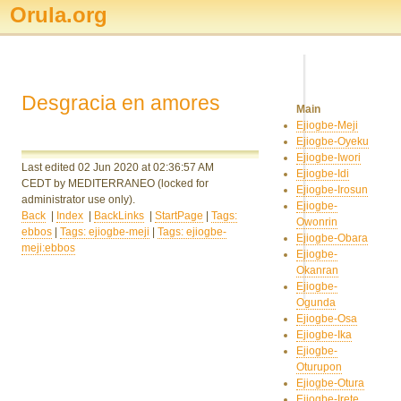
Orula.org
Desgracia en amores
Main
Ejiogbe-Meji
Ejiogbe-Oyeku
Ejiogbe-Iwori
Last edited 02 Jun 2020
at 02:36:57 AM
Ejiogbe-Idi
CEDT
by MEDITERRANEO
(locked for
Ejiogbe-Irosun
administrator use only).
Ejiogbe-
Back
|
Index
|
BackLinks
|
StartPage
|
Tags:
Owonrin
ebbos
|
Tags: ejiogbe-meji
|
Tags: ejiogbe-
Ejiogbe-Obara
meji:ebbos
Ejiogbe-
Okanran
Ejiogbe-
Ogunda
Ejiogbe-Osa
Ejiogbe-Ika
Ejiogbe-
Oturupon
Ejiogbe-Otura
Ejiogbe-Irete