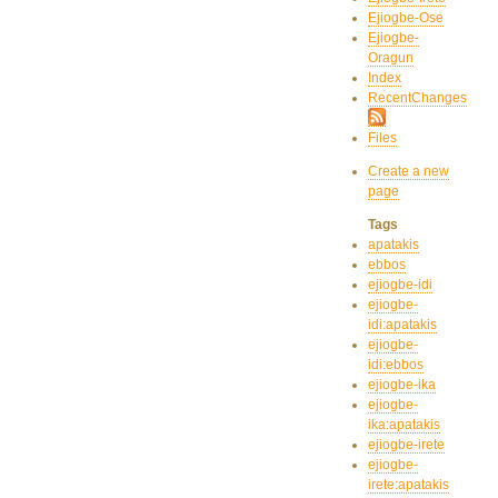
Ejiogbe-Ose
Ejiogbe-
Oragun
Index
RecentChanges
Files
Create a new
page
Tags
apatakis
ebbos
ejiogbe-idi
ejiogbe-
idi:apatakis
ejiogbe-
idi:ebbos
ejiogbe-ika
ejiogbe-
ika:apatakis
ejiogbe-irete
ejiogbe-
irete:apatakis